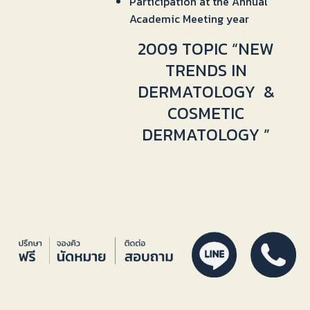
Participation at the Annual
Academic Meeting year
2009 TOPIC “NEW
TRENDS IN
DERMATOLOGY &
COSMETIC
DERMATOLOGY ”