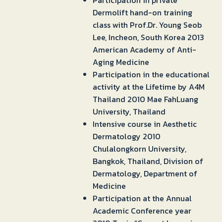
Participation in private
Dermolift hand-on training
class with Prof.Dr. Young Seob
Lee, Incheon, South Korea 2013
American Academy of Anti-
Aging Medicine
Participation in the educational
activity at the Lifetime by A4M
Thailand 2010 Mae FahLuang
University, Thailand
Intensive course in Aesthetic
Dermatology 2010
Chulalongkorn University,
Bangkok, Thailand, Division of
Dermatology, Department of
Medicine
Participation at the Annual
Academic Conference year