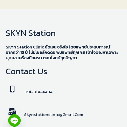
SKYN Station
SKYN Station Clinic ชัดเจน จริงใจ โดยแพทย์ประสบการณ์
มากกว่า 15 ปี ไม่มีเซลล์กดดัน พบแพทย์ทุกเคส เข้าใจปัญหาเฉพาะ
บุคคล เครื่องมือครบ ตอบโจทย์ทุกปัญหา
Contact Us
091-914-4494
Skynstationclinic@gmail.com