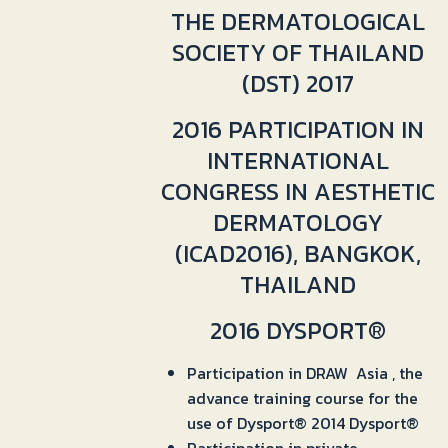
THE DERMATOLOGICAL
SOCIETY OF THAILAND
(DST) 2017
2016 PARTICIPATION IN
INTERNATIONAL
CONGRESS IN AESTHETIC
DERMATOLOGY
(ICAD2016), BANGKOK,
THAILAND
2016 DYSPORT®
Participation in DRAW Asia , the
advance training course for the
use of Dysport® 2014 Dysport®