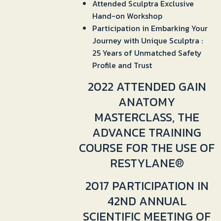
Attended Sculptra Exclusive
Hand-on Workshop
Participation in Embarking Your
Journey with Unique Sculptra :
25 Years of Unmatched Safety
Profile and Trust
2022 ATTENDED GAIN
ANATOMY
MASTERCLASS, THE
ADVANCE TRAINING
COURSE FOR THE USE OF
RESTYLANE®
2017 PARTICIPATION IN
42ND ANNUAL
SCIENTIFIC MEETING OF