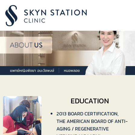
EDUCATION
2013 BOARD CERTIFICATION,
THE AMERICAN BOARD OF ANTI-
AGING / REGENERATIVE