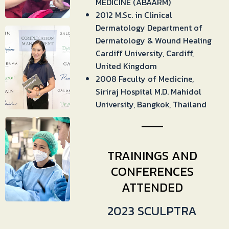
MEDICINE (ABAARM)
2012 M.Sc. in Clinical
Dermatology Department of
Dermatology & Wound Healing
Cardiff University, Cardiff,
United Kingdom
2008 Faculty of Medicine,
Siriraj Hospital M.D. Mahidol
University, Bangkok, Thailand
TRAININGS AND
CONFERENCES
ATTENDED
2023 SCULPTRA