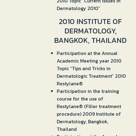
2010 Topic “Current Issues in
Dermatology 2010”
2010 INSTITUTE OF
DERMATOLOGY,
BANGKOK, THAILAND
Participation at the Annual
Academic Meeting year 2010
Topic “Tips and Tricks in
Dermatologic Treatment” 2010
Restylane®
Participation in the training
course for the use of
Restylane® (Filler treatment
procedure) 2009 Institute of
Dermatology, Bangkok,
Thailand